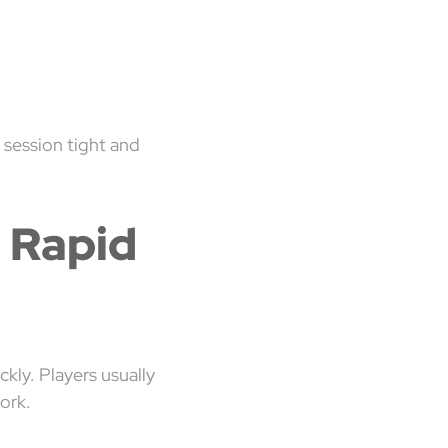
 session tight and
, Rapid
kly. Players usually
ork.