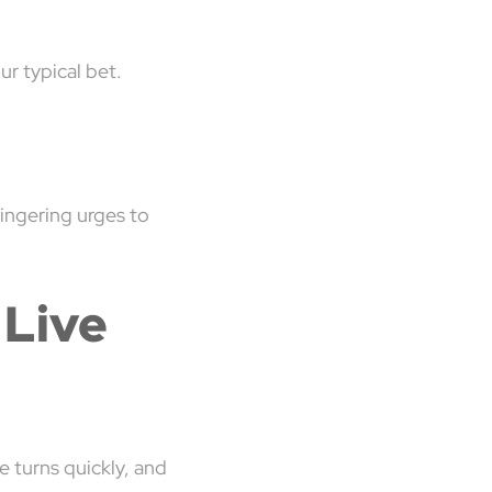
r typical bet.
lingering urges to
 Live
e turns quickly, and