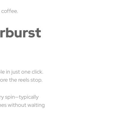
 coffee.
arburst
 in just one click.
re the reels stop.
ry spin—typically
hes without waiting