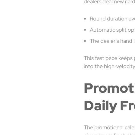
dealers deal new card
Round duration ave
Automatic split op
The dealer’s hand i
This fast pace keeps 
into the high‑veloci
Promoti
Daily F
The promotional calen