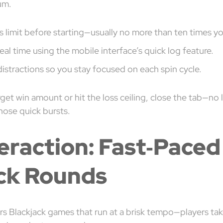
um.
 limit before starting—usually no more than ten times you
real time using the mobile interface’s quick log feature.
distractions so you stay focused on each spin cycle.
get win amount or hit the loss ceiling, close the tab—no 
hose quick bursts.
teraction: Fast‑Paced
ck Rounds
ers Blackjack games that run at a brisk tempo—players tak