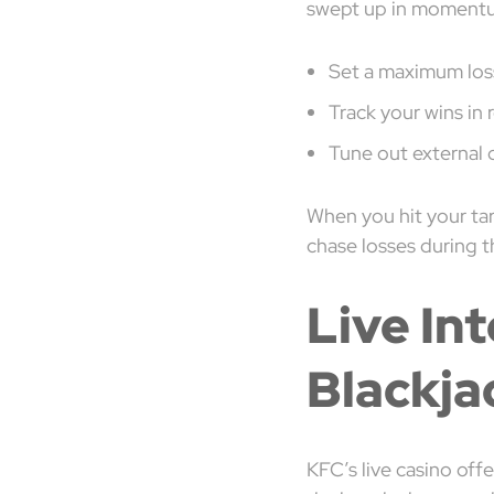
swept up in moment
Set a maximum loss
Track your wins in 
Tune out external 
When you hit your tar
chase losses during t
Live In
Blackja
KFC’s live casino off