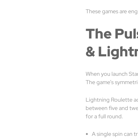
These games are engin
The Pul
& Light
When you launch Starb
The game’s symmetric
Lightning Roulette ad
between five and twen
for a full round.
A single spin can t