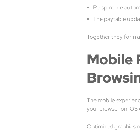
Re‑spins are autom
The paytable updat
Together they form a
Mobile 
Browsi
The mobile experienc
your browser on iOS o
Optimized graphics me