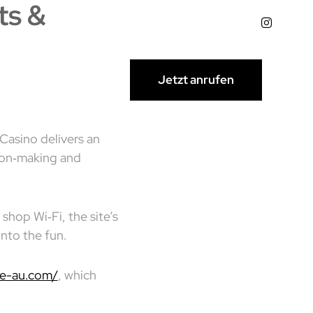
ts &
Jetzt anrufen
Casino delivers an
sion‑making and
hop Wi‑Fi, the site’s
into the fun.
ne-au.com/
, which