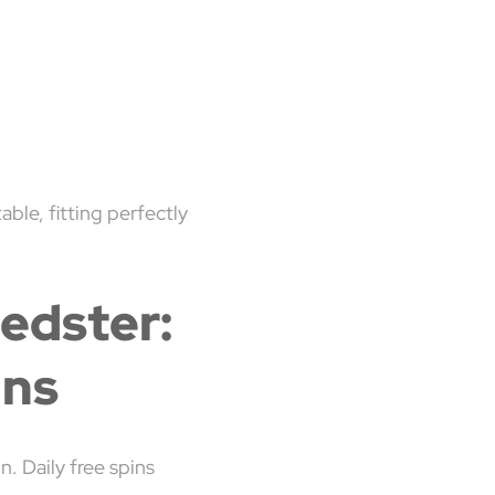
ble, fitting perfectly
edster:
ins
. Daily free spins