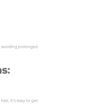
le avoiding prolonged
s:
st, it’s easy to get