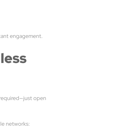
stant engagement.
less
 required—just open
ile networks: