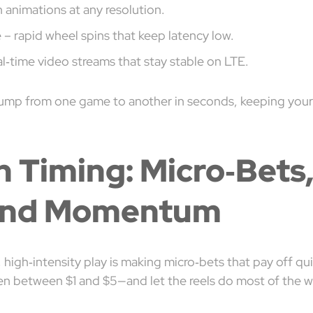
 animations at any resolution.
 – rapid wheel spins that keep latency low.
al‑time video streams that stay stable on LTE.
 jump from one game to another in seconds, keeping your
n Timing: Micro‑Bets
 and Momentum
high‑intensity play is making micro‑bets that pay off quic
en between $1 and $5—and let the reels do most of the w