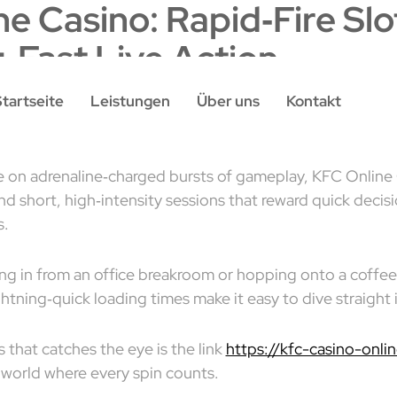
e Casino: Rapid‑Fire Slo
‑Fast Live Action
 2026
tartseite
Leistungen
Über uns
Kontakt
e on adrenaline‑charged bursts of gameplay, KFC Online 
nd short, high‑intensity sessions that reward quick deci
s.
g in from an office breakroom or hopping onto a coffee s
ghtning‑quick loading times make it easy to dive straight 
s that catches the eye is the link
https://kfc-casino-onli
a world where every spin counts.