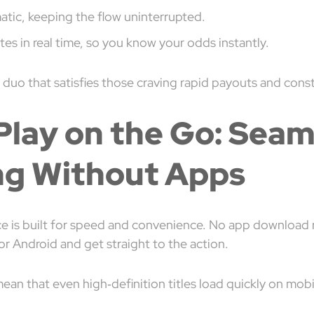
atic, keeping the flow uninterrupted.
es in real time, so you know your odds instantly.
 duo that satisfies those craving rapid payouts and con
Play on the Go: Seam
ng Without Apps
e is built for speed and convenience. No app download
r Android and get straight to the action.
an that even high‑definition titles load quickly on mob