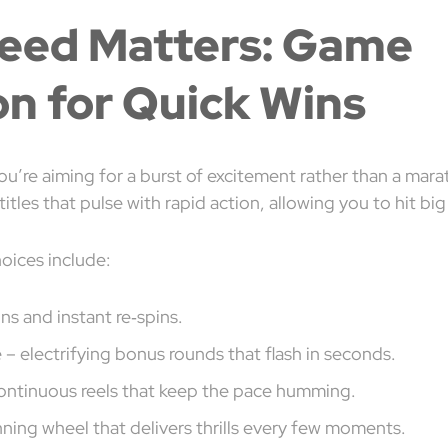
eed Matters: Game
on for Quick Wins
u’re aiming for a burst of excitement rather than a mara
 titles that pulse with rapid action, allowing you to hit bi
oices include:
ins and instant re‑spins.
– electrifying bonus rounds that flash in seconds.
ontinuous reels that keep the pace humming.
nning wheel that delivers thrills every few moments.