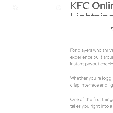
KFC Onlin
Tel.: 0176 61455604
07 : 00 - 15 : 45 Uhr
Lightning
Zum
Inhalt
springen
von
security
18. Juni
S
For players who thriv
experience built arou
instant payout check
Whether you’re loggin
crisp interface and li
One of the first thing
takes you right into 