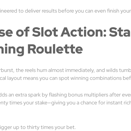
eered to deliver results before you can even finish your
se of Slot Action: St
ning Roulette
urst, the reels hum almost immediately, and wilds tumble
al layout means you can spot winning combinations befo
ds an extra spark by flashing bonus multipliers after eve
ty times your stake—giving you a chance for instant ric
rigger up to thirty times your bet.