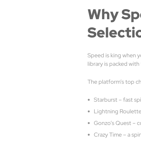
Why Sp
Selecti
Speed is king when yo
library is packed with
The platform’s top ch
Starburst – fast sp
Lightning Roulette 
Gonzo’s Quest – c
Crazy Time – a spi