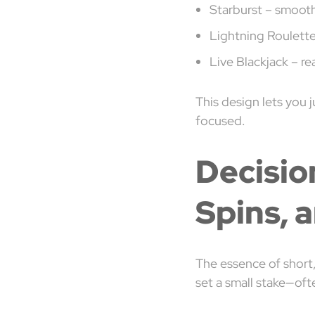
Starburst – smooth
Lightning Roulette
Live Blackjack – re
This design lets you
focused.
Decisio
Spins,
The essence of short, 
set a small stake—oft