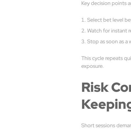
Key decision points a
Select bet level be
Watch for instant r
Stop as soon as a w
This cycle repeats qu
exposure.
Risk Co
Keeping 
Short sessions deman