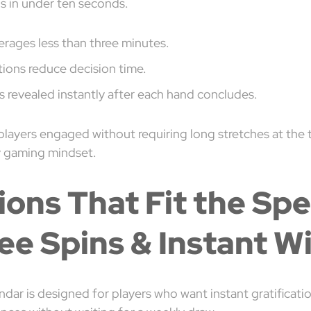
s in under ten seconds.
rages less than three minutes.
tions reduce decision time.
s revealed instantly after each hand concludes.
players engaged without requiring long stretches at the ta
ty gaming mindset.
ons That Fit the Spe
ree Spins & Instant W
dar is designed for players who want instant gratification