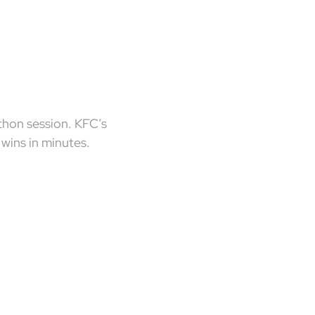
thon session. KFC’s
g wins in minutes.