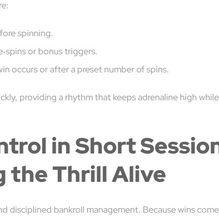
re:
fore spinning.
e‑spins or bonus triggers.
in occurs or after a preset number of spins.
ickly, providing a rhythm that keeps adrenaline high whi
ntrol in Short Session
the Thrill Alive
d disciplined bankroll management. Because wins come fa