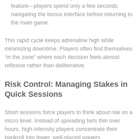
feature—players spend only a few seconds
navigating the bonus interface before returning to
the main game.
This rapid cycle keeps adrenaline high while
minimizing downtime. Players often find themselves
“in the zone” where each decision feels almost
reflexive rather than deliberative.
Risk Control: Managing Stakes in
Quick Sessions
Short sessions force players to think about risk on a
micro level. Instead of spreading bets thin over
hours, high‑intensity players concentrate their
bankroll into fewer, well‑placed wagers.