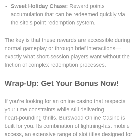
Sweet Holiday Chase:
Reward points
accumulation that can be redeemed quickly via
the site’s point redemption system.
The key is that these rewards are accessible during
normal gameplay or through brief interactions—
exactly what short‑session players want without the
friction of complex redemption processes.
Wrap‑Up: Get Your Bonus Now!
If you’re looking for an online casino that respects
your time constraints while still delivering
heart‑pounding thrills, Burswood Online Casino is
built for you. Its combination of lightning‑fast mobile
access, an extensive range of slot titles designed for