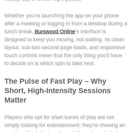
Whether you’re launching the app on your phone
after a meeting or logging in from a desktop during a
lunch break,
Burswood Online
’s interface is
designed to keep you moving, not waiting. Its clean
layout, sub‑two‑second page loads, and responsive
touch controls mean that the only thing you’ll have
to decide on is which spin to take next.
The Pulse of Fast Play – Why
Short, High‑Intensity Sessions
Matter
Players who opt for short bursts of play are not
simply looking for entertainment; they’re chasing an