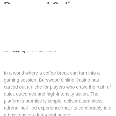
Burswood Online
Casino: Rapid Wins and
Zum
Inhalt
Instant Thrills for the
springen
Modern Player
von
security
19. Juni 2026
In a world where a coffee break can turn into a
gaming session, Burswood Online Casino has
carved out a niche for players who crave the rush of
quick outcomes and high‑intensity action. The
platform’s promise is simple: deliver a seamless,
adrenaline‑filled experience that fits comfortably into
a busy day or a late‑night pause.