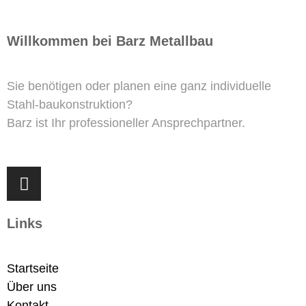
Willkommen bei Barz Metallbau
Sie benötigen oder planen eine ganz individuelle
Stahl-baukonstruktion?
Barz ist Ihr professioneller Ansprechpartner.
Links
Startseite
Über uns
Kontakt