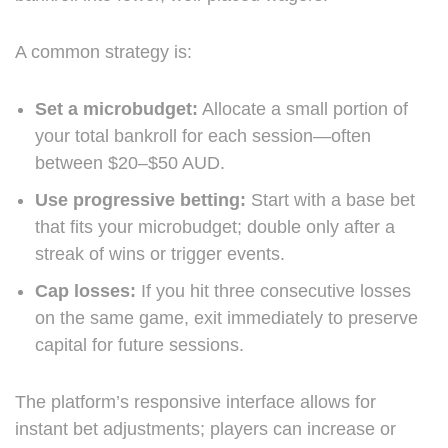
A common strategy is:
Set a microbudget:
Allocate a small portion of
your total bankroll for each session—often
between $20–$50 AUD.
Use progressive betting:
Start with a base bet
that fits your microbudget; double only after a
streak of wins or trigger events.
Cap losses:
If you hit three consecutive losses
on the same game, exit immediately to preserve
capital for future sessions.
The platform’s responsive interface allows for
instant bet adjustments; players can increase or