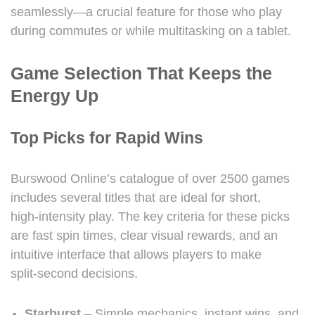
seamlessly—a crucial feature for those who play
during commutes or while multitasking on a tablet.
Game Selection That Keeps the
Energy Up
Top Picks for Rapid Wins
Burswood Online’s catalogue of over 2500 games
includes several titles that are ideal for short,
high‑intensity play. The key criteria for these picks
are fast spin times, clear visual rewards, and an
intuitive interface that allows players to make
split‑second decisions.
Starburst
– Simple mechanics, instant wins, and