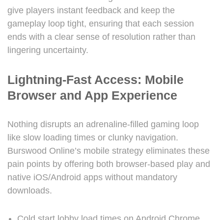
give players instant feedback and keep the
gameplay loop tight, ensuring that each session
ends with a clear sense of resolution rather than
lingering uncertainty.
Lightning‑Fast Access: Mobile
Browser and App Experience
Nothing disrupts an adrenaline‑filled gaming loop
like slow loading times or clunky navigation.
Burswood Online’s mobile strategy eliminates these
pain points by offering both browser-based play and
native iOS/Android apps without mandatory
downloads.
Cold start lobby load times on Android Chrome