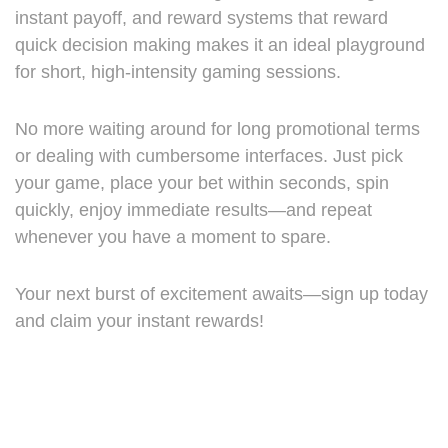
instant payoff, and reward systems that reward
quick decision making makes it an ideal playground
for short, high‑intensity gaming sessions.
No more waiting around for long promotional terms
or dealing with cumbersome interfaces. Just pick
your game, place your bet within seconds, spin
quickly, enjoy immediate results—and repeat
whenever you have a moment to spare.
Your next burst of excitement awaits—sign up today
and claim your instant rewards!