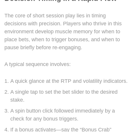
The core of short session play lies in timing
decisions with precision. Players who thrive in this
environment develop muscle memory for when to
place bets, when to trigger bonuses, and when to
pause briefly before re‑engaging.
A typical sequence involves:
A quick glance at the RTP and volatility indicators.
A single tap to set the bet slider to the desired
stake.
A spin button click followed immediately by a
check for any bonus triggers.
If a bonus activates—say the “Bonus Crab”