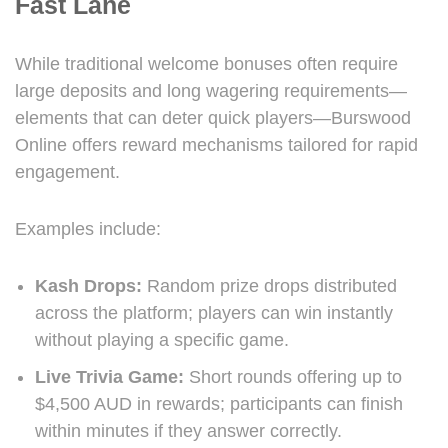
Fast Lane
While traditional welcome bonuses often require
large deposits and long wagering requirements—
elements that can deter quick players—Burswood
Online offers reward mechanisms tailored for rapid
engagement.
Examples include:
Kash Drops:
Random prize drops distributed
across the platform; players can win instantly
without playing a specific game.
Live Trivia Game:
Short rounds offering up to
$4,500 AUD in rewards; participants can finish
within minutes if they answer correctly.