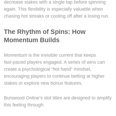
decrease stakes with a single tap before spinning
again. This flexibility is especially valuable when
chasing hot streaks or cooling off after a losing run.
The Rhythm of Spins: How
Momentum Builds
Momentum is the invisible current that keeps
fast‑paced players engaged. A series of wins can
create a psychological “hot hand” mindset,
encouraging players to continue betting at higher
stakes or explore new bonus features.
Burswood Online’s slot titles are designed to amplify
this feeling through: