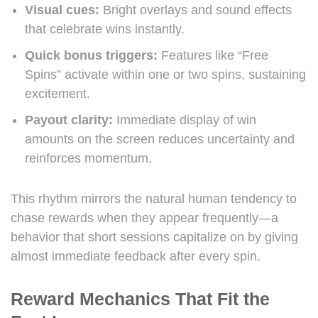
Visual cues:
Bright overlays and sound effects
that celebrate wins instantly.
Quick bonus triggers:
Features like “Free
Spins” activate within one or two spins, sustaining
excitement.
Payout clarity:
Immediate display of win
amounts on the screen reduces uncertainty and
reinforces momentum.
This rhythm mirrors the natural human tendency to
chase rewards when they appear frequently—a
behavior that short sessions capitalize on by giving
almost immediate feedback after every spin.
Reward Mechanics That Fit the