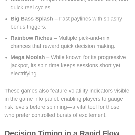
quick reel cycles.
Big Bass Splash
– Fast paylines with splashy
bonus triggers.
Rainbow Riches
– Multiple pick‑and‑mix
chances that reward quick decision making.
Mega Moolah
– While known for its progressive
jackpot, its spin time keeps sessions short yet
electrifying.
These games also feature volatility indicators visible
in the game info panel, enabling players to gauge
risk levels before spinning—a vital tool for those
who prefer controlled bursts of excitement.
Decision Timing in a Rapid Flow