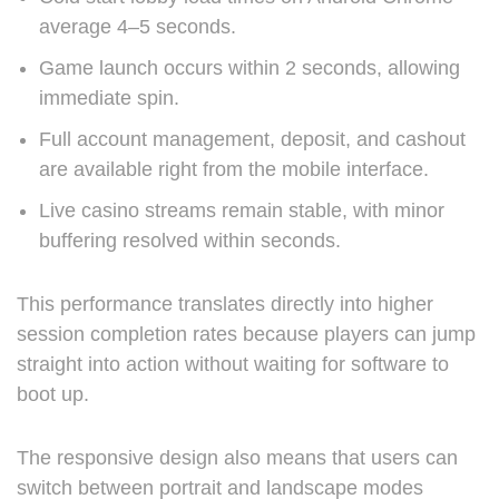
average 4–5 seconds.
Game launch occurs within 2 seconds, allowing
immediate spin.
Full account management, deposit, and cashout
are available right from the mobile interface.
Live casino streams remain stable, with minor
buffering resolved within seconds.
This performance translates directly into higher
session completion rates because players can jump
straight into action without waiting for software to
boot up.
The responsive design also means that users can
switch between portrait and landscape modes