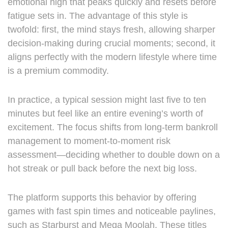
emotional high that peaks quickly and resets before
fatigue sets in. The advantage of this style is
twofold: first, the mind stays fresh, allowing sharper
decision‑making during crucial moments; second, it
aligns perfectly with the modern lifestyle where time
is a premium commodity.
In practice, a typical session might last five to ten
minutes but feel like an entire evening’s worth of
excitement. The focus shifts from long‑term bankroll
management to moment‑to‑moment risk
assessment—deciding whether to double down on a
hot streak or pull back before the next big loss.
The platform supports this behavior by offering
games with fast spin times and noticeable paylines,
such as Starburst and Mega Moolah. These titles