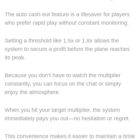
The auto cash‑out feature is a lifesaver for players
who prefer rapid play without constant monitoring.
Setting a threshold like 1.5x or 1.8x allows the
system to secure a profit before the plane reaches
its peak.
Because you don’t have to watch the multiplier
constantly, you can focus on the chat or simply
enjoy the atmosphere.
When you hit your target multiplier, the system
immediately pays you out—no hesitation or regret.
This convenience makes it easier to maintain a brisk