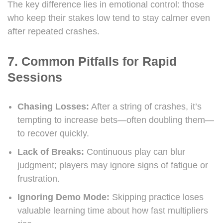
The key difference lies in emotional control: those
who keep their stakes low tend to stay calmer even
after repeated crashes.
7. Common Pitfalls for Rapid
Sessions
Chasing Losses:
After a string of crashes, it’s
tempting to increase bets—often doubling them—
to recover quickly.
Lack of Breaks:
Continuous play can blur
judgment; players may ignore signs of fatigue or
frustration.
Ignoring Demo Mode:
Skipping practice loses
valuable learning time about how fast multipliers