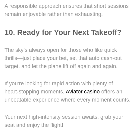
A responsible approach ensures that short sessions
remain enjoyable rather than exhausting.
10. Ready for Your Next Takeoff?
The sky’s always open for those who like quick
thrills—just place your bet, set that auto cash‑out
target, and let the plane lift off again and again.
If you’re looking for rapid action with plenty of
heart‑stopping moments,
Aviator casino
offers an
unbeatable experience where every moment counts.
Your next high‑intensity session awaits; grab your
seat and enjoy the flight!