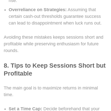
rise.
Overreliance on Strategies:
Assuming that
certain cash‑out thresholds guarantee success
can lead to disappointment when luck runs out.
Avoiding these mistakes keeps sessions short and
profitable while preserving enthusiasm for future
rounds.
8. Tips to Keep Sessions Short but
Profitable
The main goal is to maximize returns in minimal
time.
Set a Time Cap:
Decide beforehand that your