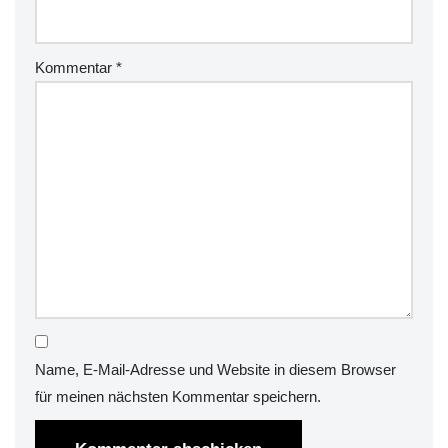
Kommentar
*
Name, E-Mail-Adresse und Website in diesem Browser
für meinen nächsten Kommentar speichern.