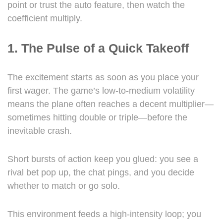
point or trust the auto feature, then watch the
coefficient multiply.
1. The Pulse of a Quick Takeoff
The excitement starts as soon as you place your
first wager. The game’s low-to‑medium volatility
means the plane often reaches a decent multiplier—
sometimes hitting double or triple—before the
inevitable crash.
Short bursts of action keep you glued: you see a
rival bet pop up, the chat pings, and you decide
whether to match or go solo.
This environment feeds a high‑intensity loop; you