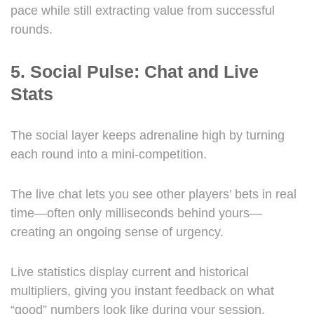
pace while still extracting value from successful
rounds.
5. Social Pulse: Chat and Live
Stats
The social layer keeps adrenaline high by turning
each round into a mini‑competition.
The live chat lets you see other players’ bets in real
time—often only milliseconds behind yours—
creating an ongoing sense of urgency.
Live statistics display current and historical
multipliers, giving you instant feedback on what
“good” numbers look like during your session.