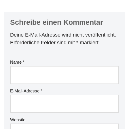
Schreibe einen Kommentar
Deine E-Mail-Adresse wird nicht veröffentlicht.
Erforderliche Felder sind mit
*
markiert
Name
*
E-Mail-Adresse
*
Website