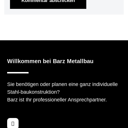
Willkommen bei Barz Metallbau
Sie benötigen oder planen eine ganz individuelle
Stahl-baukonstruktion?
Barz ist Ihr professioneller Ansprechpartner.