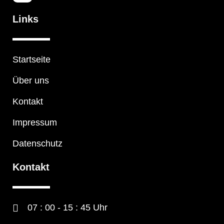
Links
Startseite
Über uns
Kontakt
Impressum
Datenschutz
Kontakt
07 : 00 - 15 : 45 Uhr