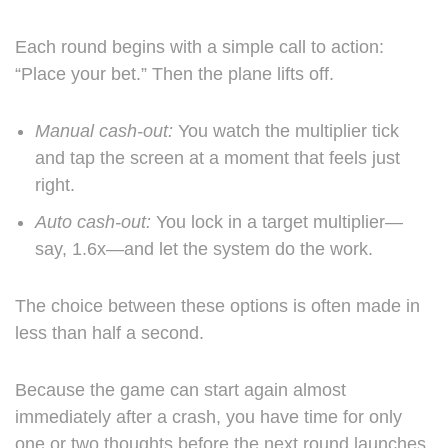
Each round begins with a simple call to action:
“Place your bet.” Then the plane lifts off.
Manual cash‑out:
You watch the multiplier tick
and tap the screen at a moment that feels just
right.
Auto cash‑out:
You lock in a target multiplier—
say, 1.6x—and let the system do the work.
The choice between these options is often made in
less than half a second.
Because the game can start again almost
immediately after a crash, you have time for only
one or two thoughts before the next round launches.