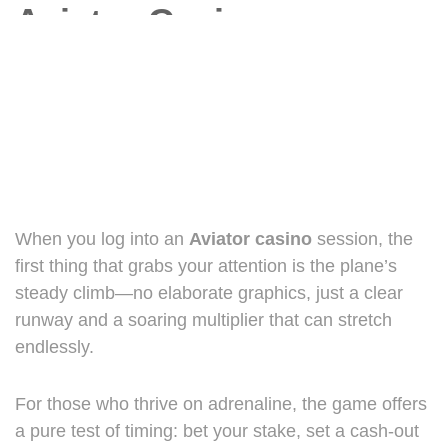
Aviator Casino:
High‑Fly Quick Wins for
Zum
Inhalt
the Modern Player
springen
von
security
14. Juni 2026
When you log into an
Aviator casino
session, the
first thing that grabs your attention is the plane’s
steady climb—no elaborate graphics, just a clear
runway and a soaring multiplier that can stretch
endlessly.
For those who thrive on adrenaline, the game offers
a pure test of timing: bet your stake, set a cash‑out