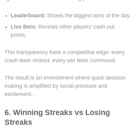
Leaderboard:
Shows the biggest wins of the day.
Live Bets:
Reveals other players’ cash‑out
points.
This transparency fuels a competitive edge; every
crash feels shared, every win feels communal.
The result is an environment where quick decision
making is amplified by social pressure and
excitement.
6. Winning Streaks vs Losing
Streaks