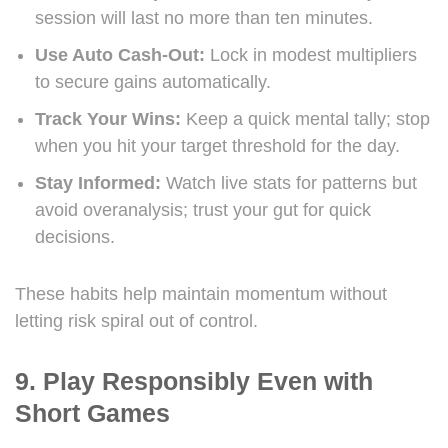
session will last no more than ten minutes.
Use Auto Cash‑Out:
Lock in modest multipliers
to secure gains automatically.
Track Your Wins:
Keep a quick mental tally; stop
when you hit your target threshold for the day.
Stay Informed:
Watch live stats for patterns but
avoid overanalysis; trust your gut for quick
decisions.
These habits help maintain momentum without
letting risk spiral out of control.
9. Play Responsibly Even with
Short Games