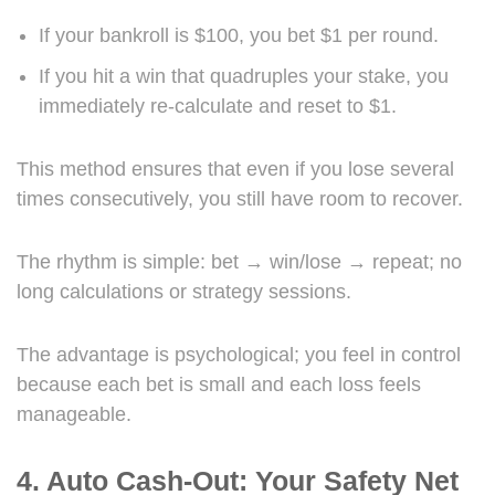
If your bankroll is $100, you bet $1 per round.
If you hit a win that quadruples your stake, you
immediately re‑calculate and reset to $1.
This method ensures that even if you lose several
times consecutively, you still have room to recover.
The rhythm is simple: bet → win/lose → repeat; no
long calculations or strategy sessions.
The advantage is psychological; you feel in control
because each bet is small and each loss feels
manageable.
4. Auto Cash‑Out: Your Safety Net