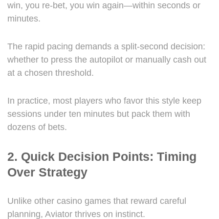
win, you re‑bet, you win again—within seconds or
minutes.
The rapid pacing demands a split‑second decision:
whether to press the autopilot or manually cash out
at a chosen threshold.
In practice, most players who favor this style keep
sessions under ten minutes but pack them with
dozens of bets.
2. Quick Decision Points: Timing
Over Strategy
Unlike other casino games that reward careful
planning, Aviator thrives on instinct.