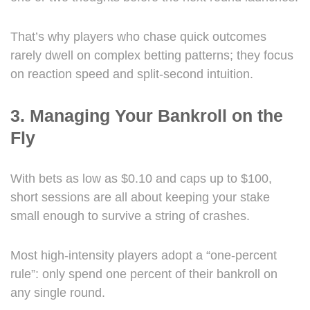
That’s why players who chase quick outcomes
rarely dwell on complex betting patterns; they focus
on reaction speed and split‑second intuition.
3. Managing Your Bankroll on the
Fly
With bets as low as $0.10 and caps up to $100,
short sessions are all about keeping your stake
small enough to survive a string of crashes.
Most high‑intensity players adopt a “one‑percent
rule”: only spend one percent of their bankroll on
any single round.