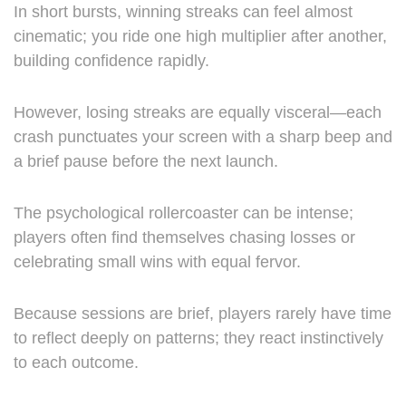
In short bursts, winning streaks can feel almost
cinematic; you ride one high multiplier after another,
building confidence rapidly.
However, losing streaks are equally visceral—each
crash punctuates your screen with a sharp beep and
a brief pause before the next launch.
The psychological rollercoaster can be intense;
players often find themselves chasing losses or
celebrating small wins with equal fervor.
Because sessions are brief, players rarely have time
to reflect deeply on patterns; they react instinctively
to each outcome.