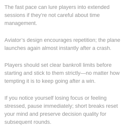
The fast pace can lure players into extended
sessions if they’re not careful about time
management.
Aviator’s design encourages repetition; the plane
launches again almost instantly after a crash.
Players should set clear bankroll limits before
starting and stick to them strictly—no matter how
tempting it is to keep going after a win.
If you notice yourself losing focus or feeling
stressed, pause immediately; short breaks reset
your mind and preserve decision quality for
subsequent rounds.