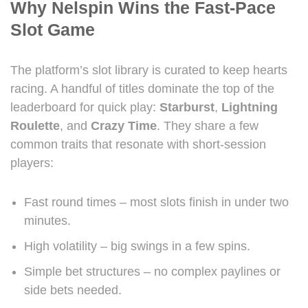
Why Nelspin Wins the Fast‑Pace
Slot Game
The platform’s slot library is curated to keep hearts
racing. A handful of titles dominate the top of the
leaderboard for quick play:
Starburst
,
Lightning
Roulette
, and
Crazy Time
. They share a few
common traits that resonate with short‑session
players:
Fast round times – most slots finish in under two
minutes.
High volatility – big swings in a few spins.
Simple bet structures – no complex paylines or
side bets needed.