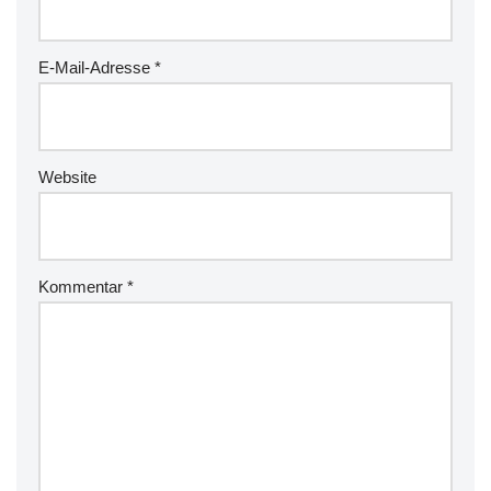
E-Mail-Adresse
*
Website
Kommentar
*