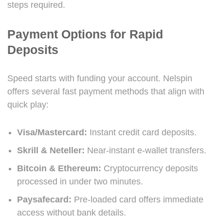
steps required.
Payment Options for Rapid
Deposits
Speed starts with funding your account. Nelspin
offers several fast payment methods that align with
quick play:
Visa/Mastercard:
Instant credit card deposits.
Skrill & Neteller:
Near‑instant e‑wallet transfers.
Bitcoin & Ethereum:
Cryptocurrency deposits
processed in under two minutes.
Paysafecard:
Pre‑loaded card offers immediate
access without bank details.