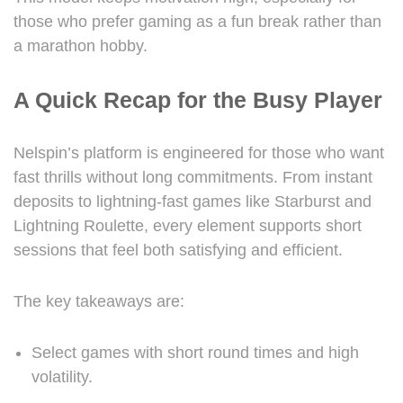
those who prefer gaming as a fun break rather than
a marathon hobby.
A Quick Recap for the Busy Player
Nelspin’s platform is engineered for those who want
fast thrills without long commitments. From instant
deposits to lightning‑fast games like Starburst and
Lightning Roulette, every element supports short
sessions that feel both satisfying and efficient.
The key takeaways are:
Select games with short round times and high
volatility.