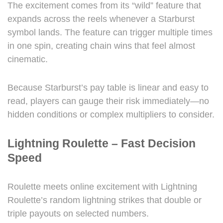
The excitement comes from its “wild” feature that
expands across the reels whenever a Starburst
symbol lands. The feature can trigger multiple times
in one spin, creating chain wins that feel almost
cinematic.
Because Starburst’s pay table is linear and easy to
read, players can gauge their risk immediately—no
hidden conditions or complex multipliers to consider.
Lightning Roulette – Fast Decision
Speed
Roulette meets online excitement with Lightning
Roulette’s random lightning strikes that double or
triple payouts on selected numbers.