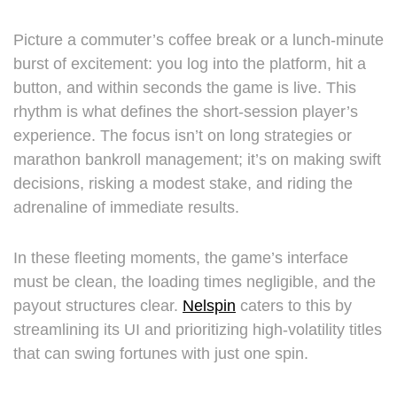
Picture a commuter’s coffee break or a lunch‑minute
burst of excitement: you log into the platform, hit a
button, and within seconds the game is live. This
rhythm is what defines the short‑session player’s
experience. The focus isn’t on long strategies or
marathon bankroll management; it’s on making swift
decisions, risking a modest stake, and riding the
adrenaline of immediate results.
In these fleeting moments, the game’s interface
must be clean, the loading times negligible, and the
payout structures clear.
Nelspin
caters to this by
streamlining its UI and prioritizing high‑volatility titles
that can swing fortunes with just one spin.