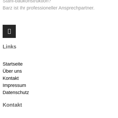
Stahl-baukonstruktion?
Barz ist Ihr professioneller Ansprechpartner.
Links
Startseite
Über uns
Kontakt
Impressum
Datenschutz
Kontakt