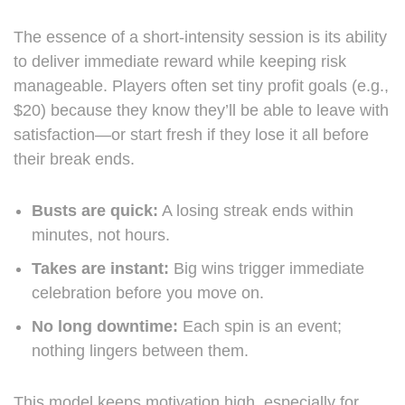
The essence of a short‑intensity session is its ability
to deliver immediate reward while keeping risk
manageable. Players often set tiny profit goals (e.g.,
$20) because they know they’ll be able to leave with
satisfaction—or start fresh if they lose it all before
their break ends.
Busts are quick:
A losing streak ends within
minutes, not hours.
Takes are instant:
Big wins trigger immediate
celebration before you move on.
No long downtime:
Each spin is an event;
nothing lingers between them.
This model keeps motivation high, especially for