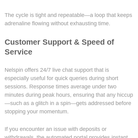
The cycle is tight and repeatable—a loop that keeps
adrenaline flowing without exhausting time.
Customer Support & Speed of
Service
Nelspin offers 24/7 live chat support that is
especially useful for quick queries during short
sessions. Response times average under two
minutes during peak hours, ensuring that any hiccup
—such as a glitch in a spin—gets addressed before
stopping your momentum.
If you encounter an issue with deposits or
withdrawals, the automated portal provides instant