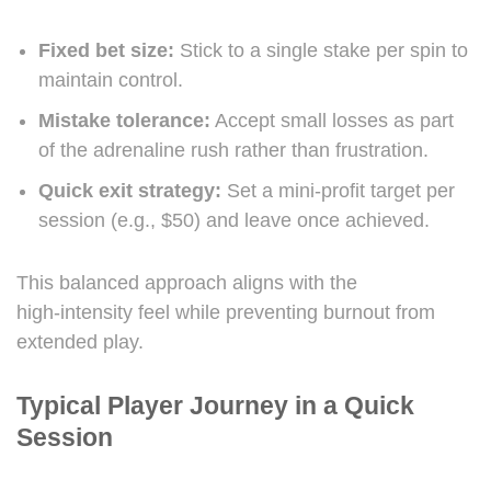
Fixed bet size:
Stick to a single stake per spin to
maintain control.
Mistake tolerance:
Accept small losses as part
of the adrenaline rush rather than frustration.
Quick exit strategy:
Set a mini‑profit target per
session (e.g., $50) and leave once achieved.
This balanced approach aligns with the
high‑intensity feel while preventing burnout from
extended play.
Typical Player Journey in a Quick
Session