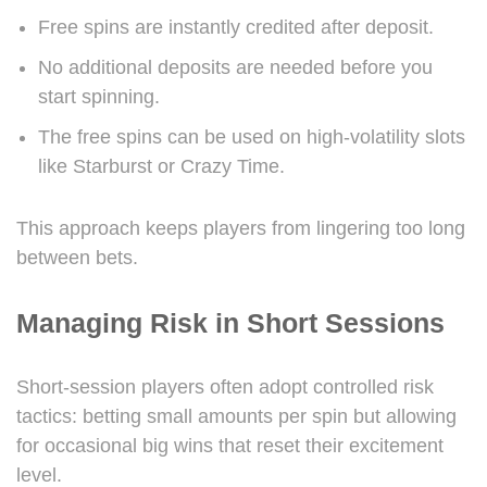
Free spins are instantly credited after deposit.
No additional deposits are needed before you
start spinning.
The free spins can be used on high‑volatility slots
like Starburst or Crazy Time.
This approach keeps players from lingering too long
between bets.
Managing Risk in Short Sessions
Short‑session players often adopt controlled risk
tactics: betting small amounts per spin but allowing
for occasional big wins that reset their excitement
level.