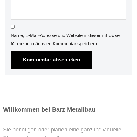
Name, E-Mail-Adresse und Website in diesem Browser
für meinen nächsten Kommentar speichern.
Willkommen bei Barz Metallbau
Sie benötigen oder planen eine ganz individuelle