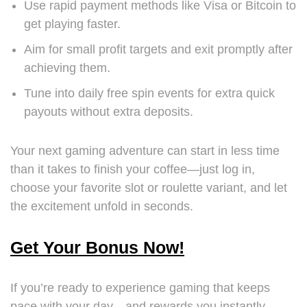
Use rapid payment methods like Visa or Bitcoin to
get playing faster.
Aim for small profit targets and exit promptly after
achieving them.
Tune into daily free spin events for extra quick
payouts without extra deposits.
Your next gaming adventure can start in less time
than it takes to finish your coffee—just log in,
choose your favorite slot or roulette variant, and let
the excitement unfold in seconds.
Get Your Bonus Now!
If you’re ready to experience gaming that keeps
pace with your day—and rewards you instantly—