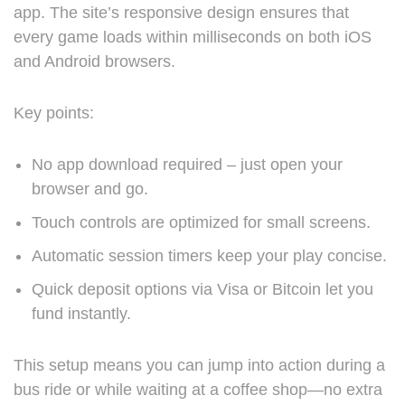
app. The site’s responsive design ensures that
every game loads within milliseconds on both iOS
and Android browsers.
Key points:
No app download required – just open your
browser and go.
Touch controls are optimized for small screens.
Automatic session timers keep your play concise.
Quick deposit options via Visa or Bitcoin let you
fund instantly.
This setup means you can jump into action during a
bus ride or while waiting at a coffee shop—no extra