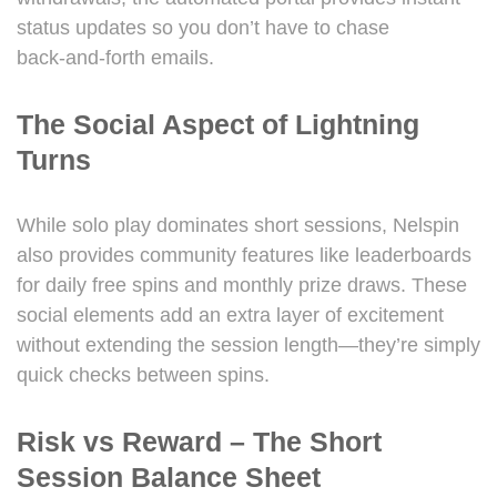
status updates so you don’t have to chase
back‑and‑forth emails.
The Social Aspect of Lightning
Turns
While solo play dominates short sessions, Nelspin
also provides community features like leaderboards
for daily free spins and monthly prize draws. These
social elements add an extra layer of excitement
without extending the session length—they’re simply
quick checks between spins.
Risk vs Reward – The Short
Session Balance Sheet