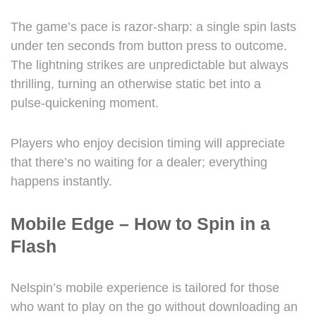
The game’s pace is razor‑sharp: a single spin lasts
under ten seconds from button press to outcome.
The lightning strikes are unpredictable but always
thrilling, turning an otherwise static bet into a
pulse‑quickening moment.
Players who enjoy decision timing will appreciate
that there’s no waiting for a dealer; everything
happens instantly.
Mobile Edge – How to Spin in a
Flash
Nelspin’s mobile experience is tailored for those
who want to play on the go without downloading an