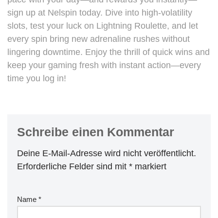
sign up at Nelspin today. Dive into high‑volatility
slots, test your luck on Lightning Roulette, and let
every spin bring new adrenaline rushes without
lingering downtime. Enjoy the thrill of quick wins and
keep your gaming fresh with instant action—every
time you log in!
Schreibe einen Kommentar
Deine E-Mail-Adresse wird nicht veröffentlicht.
Erforderliche Felder sind mit
*
markiert
Name
*