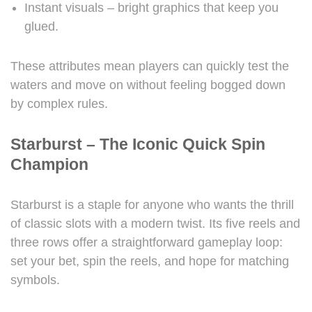
Instant visuals – bright graphics that keep you
glued.
These attributes mean players can quickly test the
waters and move on without feeling bogged down
by complex rules.
Starburst – The Iconic Quick Spin
Champion
Starburst is a staple for anyone who wants the thrill
of classic slots with a modern twist. Its five reels and
three rows offer a straightforward gameplay loop:
set your bet, spin the reels, and hope for matching
symbols.