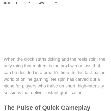
Nelspin Casino –
Quick‑Fire Slots &
Zum
Inhalt
Lightning‑Fast Play
springen
von
security
17. Juni 2026
When the clock starts ticking and the reels spin, the
only thing that matters is the next win or loss that
can be decided in a breath’s time. In this fast‑paced
world of online gaming, Nelspin has carved out a
niche for players who thrive on short, high‑intensity
sessions that deliver instant gratification.
The Pulse of Quick Gameplay