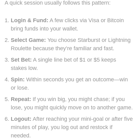
A quick session usually follows this pattern:
Login & Fund:
A few clicks via Visa or Bitcoin
bring funds into your wallet.
Select Game:
You choose Starburst or Lightning
Roulette because they’re familiar and fast.
Set Bet:
A single line bet of $1 or $5 keeps
stakes low.
Spin:
Within seconds you get an outcome—win
or lose.
Repeat:
If you win big, you might chase; if you
lose, you might quickly move on to another game.
Logout:
After reaching your mini‑goal or after five
minutes of play, you log out and restock if
needed.