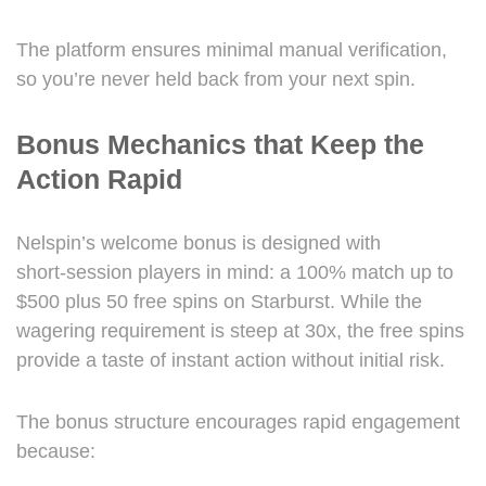
The platform ensures minimal manual verification,
so you’re never held back from your next spin.
Bonus Mechanics that Keep the
Action Rapid
Nelspin’s welcome bonus is designed with
short‑session players in mind: a 100% match up to
$500 plus 50 free spins on Starburst. While the
wagering requirement is steep at 30x, the free spins
provide a taste of instant action without initial risk.
The bonus structure encourages rapid engagement
because: