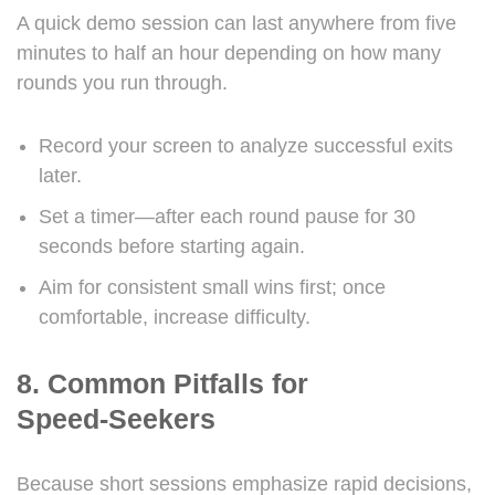
A quick demo session can last anywhere from five
minutes to half an hour depending on how many
rounds you run through.
Record your screen to analyze successful exits
later.
Set a timer—after each round pause for 30
seconds before starting again.
Aim for consistent small wins first; once
comfortable, increase difficulty.
8. Common Pitfalls for
Speed‑Seekers
Because short sessions emphasize rapid decisions,