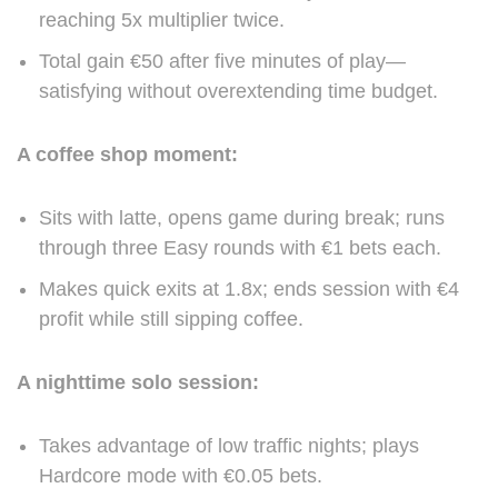
reaching 5x multiplier twice.
Total gain €50 after five minutes of play—
satisfying without overextending time budget.
A coffee shop moment:
Sits with latte, opens game during break; runs
through three Easy rounds with €1 bets each.
Makes quick exits at 1.8x; ends session with €4
profit while still sipping coffee.
A nighttime solo session:
Takes advantage of low traffic nights; plays
Hardcore mode with €0.05 bets.