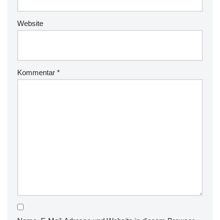
Website
Kommentar
*