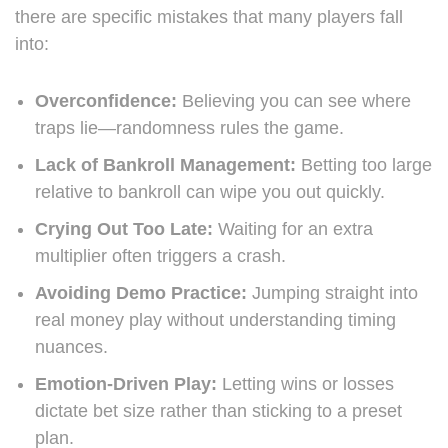
there are specific mistakes that many players fall
into:
Overconfidence:
Believing you can see where
traps lie—randomness rules the game.
Lack of Bankroll Management:
Betting too large
relative to bankroll can wipe you out quickly.
Crying Out Too Late:
Waiting for an extra
multiplier often triggers a crash.
Avoiding Demo Practice:
Jumping straight into
real money play without understanding timing
nuances.
Emotion‑Driven Play:
Letting wins or losses
dictate bet size rather than sticking to a preset
plan.