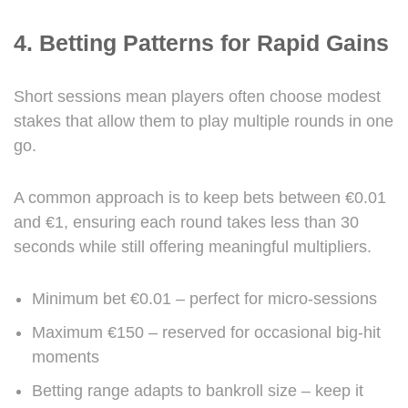
4. Betting Patterns for Rapid Gains
Short sessions mean players often choose modest
stakes that allow them to play multiple rounds in one
go.
A common approach is to keep bets between €0.01
and €1, ensuring each round takes less than 30
seconds while still offering meaningful multipliers.
Minimum bet €0.01 – perfect for micro‑sessions
Maximum €150 – reserved for occasional big‑hit
moments
Betting range adapts to bankroll size – keep it