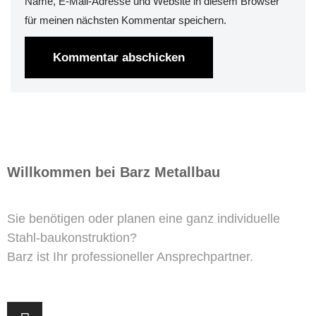
Name, E-Mail-Adresse und Website in diesem Browser
für meinen nächsten Kommentar speichern.
Willkommen bei Barz Metallbau
Sie benötigen oder planen eine ganz individuelle
Stahl-baukonstruktion?
Barz ist Ihr professioneller Ansprechpartner.