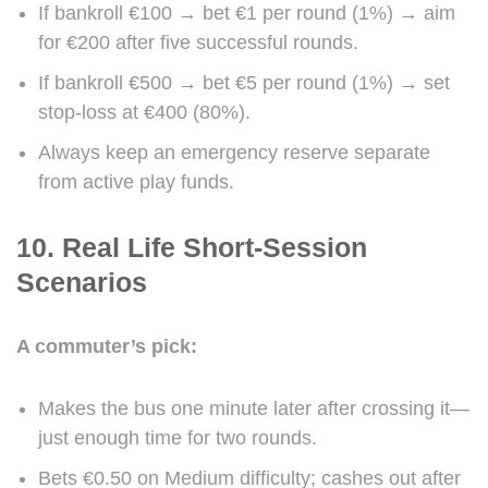
If bankroll €100 → bet €1 per round (1%) → aim
for €200 after five successful rounds.
If bankroll €500 → bet €5 per round (1%) → set
stop‑loss at €400 (80%).
Always keep an emergency reserve separate
from active play funds.
10. Real Life Short‑Session
Scenarios
A commuter’s pick:
Makes the bus one minute later after crossing it—
just enough time for two rounds.
Bets €0.50 on Medium difficulty; cashes out after