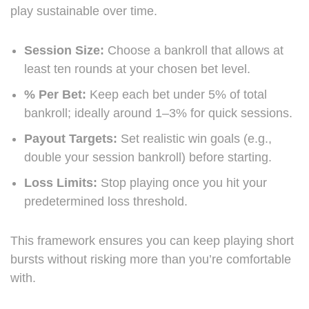
play sustainable over time.
Session Size:
Choose a bankroll that allows at
least ten rounds at your chosen bet level.
% Per Bet:
Keep each bet under 5% of total
bankroll; ideally around 1–3% for quick sessions.
Payout Targets:
Set realistic win goals (e.g.,
double your session bankroll) before starting.
Loss Limits:
Stop playing once you hit your
predetermined loss threshold.
This framework ensures you can keep playing short
bursts without risking more than you’re comfortable
with.