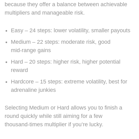
because they offer a balance between achievable
multipliers and manageable risk.
Easy – 24 steps: lower volatility, smaller payouts
Medium – 22 steps: moderate risk, good
mid‑range gains
Hard – 20 steps: higher risk, higher potential
reward
Hardcore – 15 steps: extreme volatility, best for
adrenaline junkies
Selecting Medium or Hard allows you to finish a
round quickly while still aiming for a few
thousand‑times multiplier if you’re lucky.