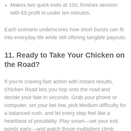
Makes two quick exits at 10x; finishes session
with €5 profit in under ten minutes.
Each scenario underscores how short bursts can fit
into everyday life while still offering tangible payouts.
11. Ready to Take Your Chicken on
the Road?
If you’re craving fast action with instant results,
Chicken Road lets you hop onto the road and
decide your fate in seconds. Grab your phone or
computer, set your bet low, pick Medium difficulty for
a balanced rush, and let every step feel like a
heartbeat of possibility. Play smart—set your exit
points early—and watch those multipliers climb