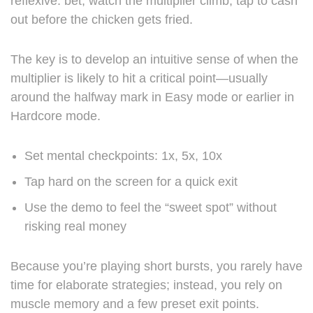
reflexive: bet, watch the multiplier climb, tap to cash
out before the chicken gets fried.
The key is to develop an intuitive sense of when the
multiplier is likely to hit a critical point—usually
around the halfway mark in Easy mode or earlier in
Hardcore mode.
Set mental checkpoints: 1x, 5x, 10x
Tap hard on the screen for a quick exit
Use the demo to feel the “sweet spot” without
risking real money
Because you’re playing short bursts, you rarely have
time for elaborate strategies; instead, you rely on
muscle memory and a few preset exit points.