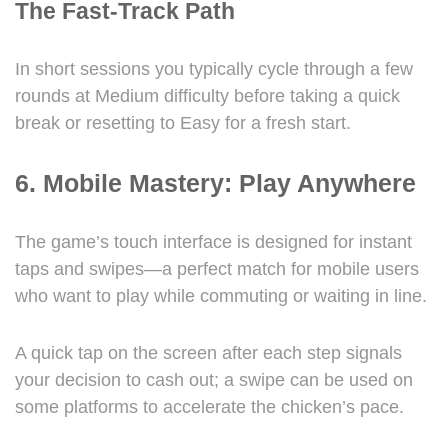
The Fast‑Track Path
In short sessions you typically cycle through a few
rounds at Medium difficulty before taking a quick
break or resetting to Easy for a fresh start.
6. Mobile Mastery: Play Anywhere
The game’s touch interface is designed for instant
taps and swipes—a perfect match for mobile users
who want to play while commuting or waiting in line.
A quick tap on the screen after each step signals
your decision to cash out; a swipe can be used on
some platforms to accelerate the chicken’s pace.