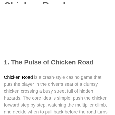
Chicken Road:
Quick‑Play Crash Game
Zum
Inhalt
for Fast Wins
springen
von
security
25. Juni 2026
1. The Pulse of Chicken Road
Chicken Road
is a crash‑style casino game that
puts the player in the driver’s seat of a clumsy
chicken crossing a busy street full of hidden
hazards. The core idea is simple: push the chicken
forward step by step, watching the multiplier climb,
and decide when to pull back before the road turns