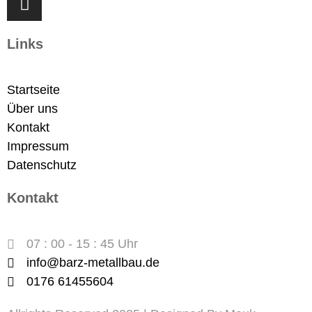
Links
Startseite
Über uns
Kontakt
Impressum
Datenschutz
Kontakt
07 : 00 - 15 : 45 Uhr
info@barz-metallbau.de
0176 61455604