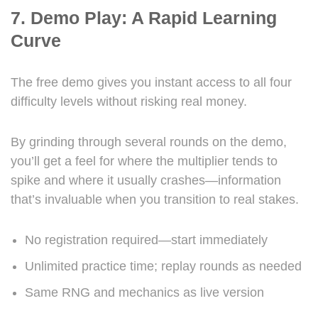
7. Demo Play: A Rapid Learning
Curve
The free demo gives you instant access to all four
difficulty levels without risking real money.
By grinding through several rounds on the demo,
you’ll get a feel for where the multiplier tends to
spike and where it usually crashes—information
that’s invaluable when you transition to real stakes.
No registration required—start immediately
Unlimited practice time; replay rounds as needed
Same RNG and mechanics as live version