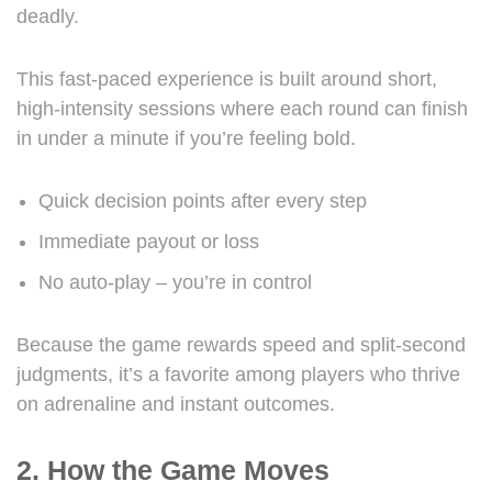
deadly.
This fast‑paced experience is built around short,
high‑intensity sessions where each round can finish
in under a minute if you’re feeling bold.
Quick decision points after every step
Immediate payout or loss
No auto‑play – you’re in control
Because the game rewards speed and split‑second
judgments, it’s a favorite among players who thrive
on adrenaline and instant outcomes.
2. How the Game Moves