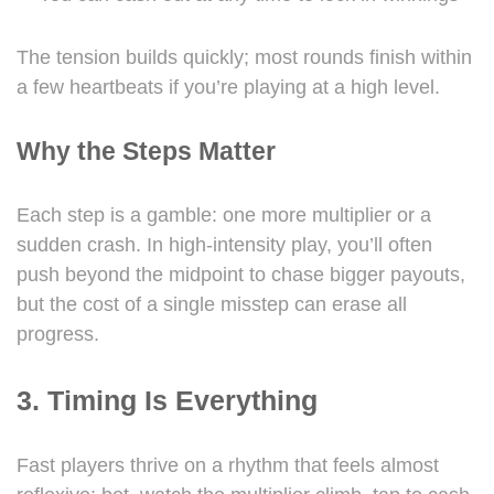
The tension builds quickly; most rounds finish within
a few heartbeats if you’re playing at a high level.
Why the Steps Matter
Each step is a gamble: one more multiplier or a
sudden crash. In high‑intensity play, you’ll often
push beyond the midpoint to chase bigger payouts,
but the cost of a single misstep can erase all
progress.
3. Timing Is Everything
Fast players thrive on a rhythm that feels almost