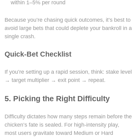
within 1–5% per round
Because you’re chasing quick outcomes, it’s best to
avoid large bets that could deplete your bankroll in a
single crash.
Quick-Bet Checklist
If you’re setting up a rapid session, think: stake level
→ target multiplier → exit point → repeat.
5. Picking the Right Difficulty
Difficulty dictates how many steps remain before the
chicken’s fate is sealed. For high‑intensity play,
most users gravitate toward Medium or Hard