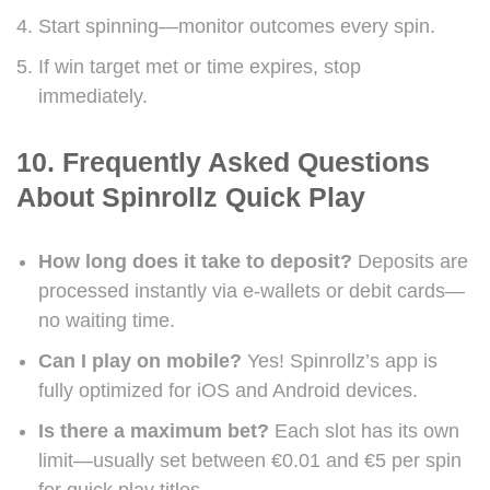
Start spinning—monitor outcomes every spin.
If win target met or time expires, stop
immediately.
10. Frequently Asked Questions
About Spinrollz Quick Play
How long does it take to deposit?
Deposits are
processed instantly via e‑wallets or debit cards—
no waiting time.
Can I play on mobile?
Yes! Spinrollz’s app is
fully optimized for iOS and Android devices.
Is there a maximum bet?
Each slot has its own
limit—usually set between €0.01 and €5 per spin