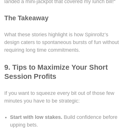
landed a mini‑jackpot that covered my lunch bill!“
The Takeaway
What these stories highlight is how Spinrollz’s
design caters to spontaneous bursts of fun without
requiring long time commitments.
9. Tips to Maximize Your Short
Session Profits
If you want to squeeze every bit out of those few
minutes you have to be strategic:
Start with low stakes.
Build confidence before
upping bets.