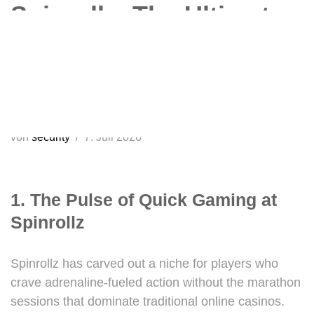
Spinrollz: The Ultimate
Quick-Play Slot
Zum
Inhalt
Experience for Instant
springen
Wins
von
security
7. Juli 2026
1. The Pulse of Quick Gaming at
Spinrollz
Spinrollz has carved out a niche for players who
crave adrenaline-fueled action without the marathon
sessions that dominate traditional online casinos.