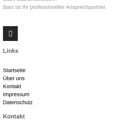
Barz ist Ihr professioneller Ansprechpartner.
Links
Startseite
Über uns
Kontakt
Impressum
Datenschutz
Kontakt