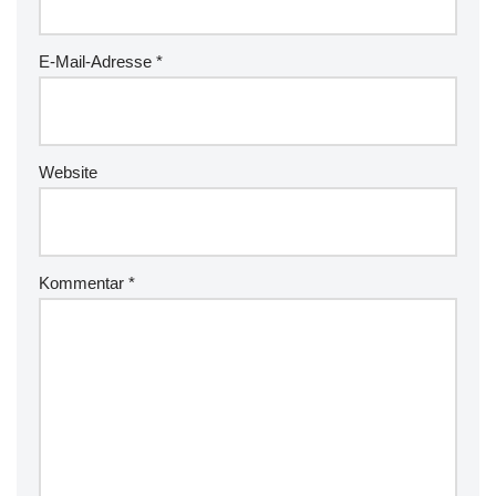
E-Mail-Adresse
*
Website
Kommentar
*