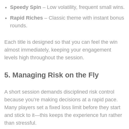
Speedy Spin
– Low volatility, frequent small wins.
Rapid Riches
– Classic theme with instant bonus
rounds.
Each title is designed so that you can feel the win
almost immediately, keeping your engagement
levels high throughout the session.
5. Managing Risk on the Fly
A short session demands disciplined risk control
because you’re making decisions at a rapid pace.
Many players set a fixed loss limit before they start
and stick to it—this keeps the experience fun rather
than stressful.