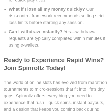
for quick play titles.
What if I lose all my money quickly?
Our
risk‑control framework recommends setting strict
loss limits before starting any session.
Can I withdraw instantly?
Yes—withdrawal
requests are typically completed within minutes if
using e‑wallets.
Ready to Experience Rapid Wins?
Join Spinrollz Today!
The world of online slots has evolved from marathon
tournaments to micro‑sessions that fit into life’s tiny
gaps. Spinrollz offers everything you need to
experience that rush—quick spins, instant payouts,
and a design that keeps you coming back during