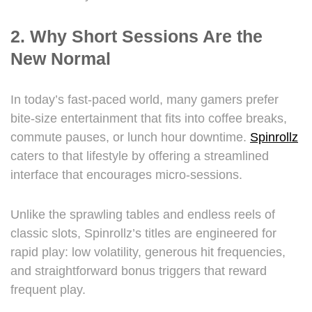
2. Why Short Sessions Are the
New Normal
In today’s fast‑paced world, many gamers prefer
bite‑size entertainment that fits into coffee breaks,
commute pauses, or lunch hour downtime.
Spinrollz
caters to that lifestyle by offering a streamlined
interface that encourages micro‑sessions.
Unlike the sprawling tables and endless reels of
classic slots, Spinrollz’s titles are engineered for
rapid play: low volatility, generous hit frequencies,
and straightforward bonus triggers that reward
frequent play.