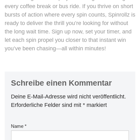
every coffee break or bus ride. If you thrive on short
bursts of action where every spin counts, Spinrollz is
ready to deliver the thrill you’re looking for without
the long wait time. Sign up now, set your timer, and
let each spin propel you closer to that instant win
you’ve been chasing—all within minutes!
Schreibe einen Kommentar
Deine E-Mail-Adresse wird nicht veröffentlicht.
Erforderliche Felder sind mit
*
markiert
Name
*