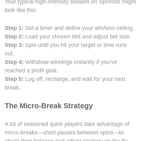
Your typical high‑intensity session on Spinrollz might
look like this:
Step 1:
Set a timer and define your win/loss ceiling.
Step 2:
Load your chosen slot and adjust bet size.
Step 3:
Spin until you hit your target or time runs
out.
Step 4:
Withdraw winnings instantly if you’ve
reached a profit goal.
Step 5:
Log off, recharge, and wait for your next
break.
The Micro‑Break Strategy
A lot of seasoned quick players take advantage of
micro‑breaks—short pauses between spins—to