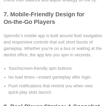
check their balance and adjust strategy on the fly.
7. Mobile‑Friendly Design for
On‑the‑Go Players
Spinrollz’s mobile app is built around fluid navigation
and responsive controls that suit short bursts of
gameplay. Whether you’re on a bus or waiting at the
dentist office, the app lets you spin in seconds.
Touchscreen-friendly spin buttons.
No load times—instant gameplay after login.
Push notifications that remind you when new
quick‑play slots launch.