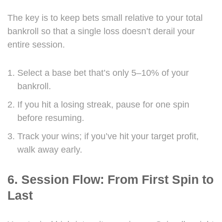
The key is to keep bets small relative to your total
bankroll so that a single loss doesn’t derail your
entire session.
Select a base bet that’s only 5–10% of your
bankroll.
If you hit a losing streak, pause for one spin
before resuming.
Track your wins; if you’ve hit your target profit,
walk away early.
6. Session Flow: From First Spin to
Last