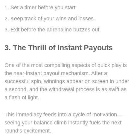
Set a timer before you start.
Keep track of your wins and losses.
Exit before the adrenaline buzzes out.
3. The Thrill of Instant Payouts
One of the most compelling aspects of quick play is
the near‑instant payout mechanism. After a
successful spin, winnings appear on screen in under
a second, and the withdrawal process is as swift as
a flash of light.
This immediacy feeds into a cycle of motivation—
seeing your balance climb instantly fuels the next
round’s excitement.