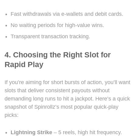
Fast withdrawals via e‑wallets and debit cards.
No waiting periods for high‑value wins.
Transparent transaction tracking.
4. Choosing the Right Slot for
Rapid Play
If you’re aiming for short bursts of action, you’ll want
slots that deliver consistent payouts without
demanding long runs to hit a jackpot. Here’s a quick
snapshot of Spinrollz’s most popular quick‑play
picks:
Lightning Strike
– 5 reels, high hit frequency.