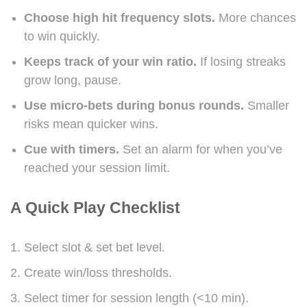
Choose high hit frequency slots.
More chances
to win quickly.
Keeps track of your win ratio.
If losing streaks
grow long, pause.
Use micro‑bets during bonus rounds.
Smaller
risks mean quicker wins.
Cue with timers.
Set an alarm for when you’ve
reached your session limit.
A Quick Play Checklist
Select slot & set bet level.
Create win/loss thresholds.
Select timer for session length (<10 min).