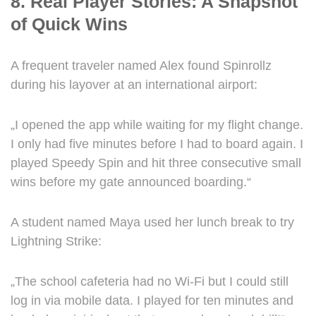
8. Real Player Stories: A Snapshot
of Quick Wins
A frequent traveler named Alex found Spinrollz
during his layover at an international airport:
„I opened the app while waiting for my flight change.
I only had five minutes before I had to board again. I
played Speedy Spin and hit three consecutive small
wins before my gate announced boarding.“
A student named Maya used her lunch break to try
Lightning Strike:
„The school cafeteria had no Wi‑Fi but I could still
log in via mobile data. I played for ten minutes and