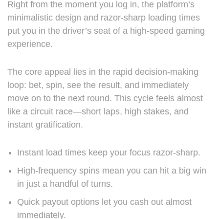
Right from the moment you log in, the platform’s
minimalistic design and razor‑sharp loading times
put you in the driver’s seat of a high‑speed gaming
experience.
The core appeal lies in the rapid decision‑making
loop: bet, spin, see the result, and immediately
move on to the next round. This cycle feels almost
like a circuit race—short laps, high stakes, and
instant gratification.
Instant load times keep your focus razor‑sharp.
High‑frequency spins mean you can hit a big win
in just a handful of turns.
Quick payout options let you cash out almost
immediately.