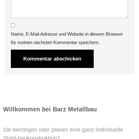
Name, E-Mail-Adresse und Website in diesem Browser
für meinen nächsten Kommentar speichern.
Willkommen bei Barz Metallbau
Sie benötigen oder planen eine ganz individuelle
Stahl-baukonstruktion?